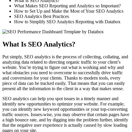
What Is SEO Analytics?
What Makes SEO Reporting and Analytics so Important?
How to Set Up and Make the Most of Your SEO Analytics
SEO Analytics Best Practices
How to Simplify SEO Analytics Reporting with Databox
What Is SEO Analytics?
Put simply, SEO analytics is the process of collecting, collating, and
analyzing data related to directing organic traffic to your client’s
website. You’re trying to figure out what is working and why and
what obstacles you need to overcome to successfully drive traffic
and conversions for your clients. Thanks to modern tools, every
piece of data can be tracked easily. That means that you can easily
present all the information to the client in a way that makes sense.
SEO analytics can help you spot issues in a timely manner and
identify new opportunities to optimize your website. For example,
you can identify new keyword opportunities or your top-converting
traffic sources. Issues-wise, you may observe that certain pages have
a high bounce rate, and by digging into the problem further, identify
that the negative user experience is actually caused by slow loading
pages on your site.