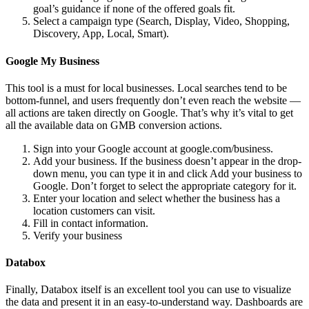
goal’s guidance if none of the offered goals fit.
Select a campaign type (Search, Display, Video, Shopping,
Discovery, App, Local, Smart).
Google My Business
This tool is a must for local businesses. Local searches tend to be
bottom-funnel, and users frequently don’t even reach the website —
all actions are taken directly on Google. That’s why it’s vital to get
all the available data on GMB conversion actions.
Sign into your Google account at google.com/business.
Add your business. If the business doesn’t appear in the drop-
down menu, you can type it in and click Add your business to
Google. Don’t forget to select the appropriate category for it.
Enter your location and select whether the business has a
location customers can visit.
Fill in contact information.
Verify your business
Databox
Finally, Databox itself is an excellent tool you can use to visualize
the data and present it in an easy-to-understand way. Dashboards are