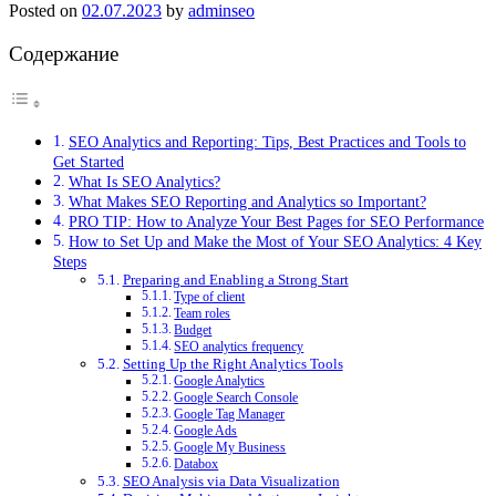
Posted on
02.07.2023
by
adminseo
Содержание
SEO Analytics and Reporting: Tips, Best Practices and Tools to
Get Started
What Is SEO Analytics?
What Makes SEO Reporting and Analytics so Important?
PRO TIP: How to Analyze Your Best Pages for SEO Performance
How to Set Up and Make the Most of Your SEO Analytics: 4 Key
Steps
Preparing and Enabling a Strong Start
Type of client
Team roles
Budget
SEO analytics frequency
Setting Up the Right Analytics Tools
Google Analytics
Google Search Console
Google Tag Manager
Google Ads
Google My Business
Databox
SEO Analysis via Data Visualization