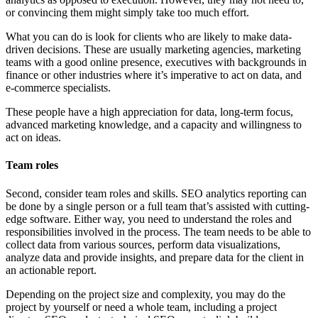
or convincing them might simply take too much effort.
What you can do is look for clients who are likely to make data-
driven decisions. These are usually marketing agencies, marketing
teams with a good online presence, executives with backgrounds in
finance or other industries where it’s imperative to act on data, and
e-commerce specialists.
These people have a high appreciation for data, long-term focus,
advanced marketing knowledge, and a capacity and willingness to
act on ideas.
Team roles
Second, consider team roles and skills. SEO analytics reporting can
be done by a single person or a full team that’s assisted with cutting-
edge software. Either way, you need to understand the roles and
responsibilities involved in the process. The team needs to be able to
collect data from various sources, perform data visualizations,
analyze data and provide insights, and prepare data for the client in
an actionable report.
Depending on the project size and complexity, you may do the
project by yourself or need a whole team, including a project