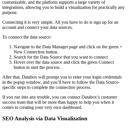
customizable, and the platform supports a large variety of
integrations, allowing you to build a visualization for practically any
purpose.
Connecting it is very simple. All you have to do is sign up for an
account and connect your data sources.
To connect the data source:
Navigate to the Data Manager page and click on the green +
New Connection button.
Search for the Data Source that you want to connect
Hover over the data source and click the green Connect
button to start the process.
After that, Databox will prompt you to enter your login credentials
in the popup window, and you’ll have to follow the Data Source-
specific steps to complete the connection process.
If you run into any trouble, you can contact Databox’s customer
success team that will be more than happy to help you when it
comes to creating your very own dashboard.
SEO Analysis via Data Visualization