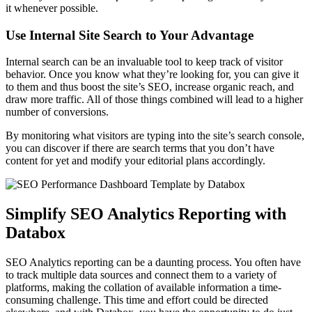
it whenever possible.
Use Internal Site Search to Your Advantage
Internal search can be an invaluable tool to keep track of visitor
behavior. Once you know what they’re looking for, you can give it
to them and thus boost the site’s SEO, increase organic reach, and
draw more traffic. All of those things combined will lead to a higher
number of conversions.
By monitoring what visitors are typing into the site’s search console,
you can discover if there are search terms that you don’t have
content for yet and modify your editorial plans accordingly.
Simplify SEO Analytics Reporting with
Databox
SEO Analytics reporting can be a daunting process. You often have
to track multiple data sources and connect them to a variety of
platforms, making the collation of available information a time-
consuming challenge. This time and effort could be directed