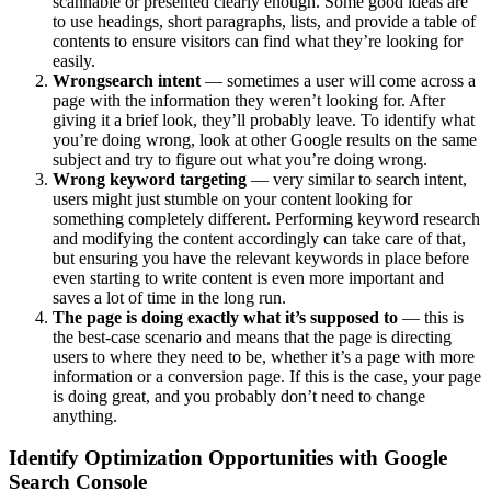
scannable or presented clearly enough. Some good ideas are
to use headings, short paragraphs, lists, and provide a table of
contents to ensure visitors can find what they’re looking for
easily.
Wrong
search intent
— sometimes a user will come across a
page with the information they weren’t looking for. After
giving it a brief look, they’ll probably leave. To identify what
you’re doing wrong, look at other Google results on the same
subject and try to figure out what you’re doing wrong.
Wrong keyword targeting
— very similar to search intent,
users might just stumble on your content looking for
something completely different. Performing keyword research
and modifying the content accordingly can take care of that,
but ensuring you have the relevant keywords in place before
even starting to write content is even more important and
saves a lot of time in the long run.
The page is doing exactly what it’s supposed to
— this is
the best-case scenario and means that the page is directing
users to where they need to be, whether it’s a page with more
information or a conversion page. If this is the case, your page
is doing great, and you probably don’t need to change
anything.
Identify Optimization Opportunities with Google
Search Console