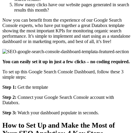
How many clicks have our website pages generated in search
results this month?
Now you can benefit from the experience of our Google Search
Console experts, who have put together a great Databox template
showing the most important KPIs for monitoring organic search
performance. It’s simple to implement and start using as a standalone
dashboard or in marketing reports, and best of all, it’s free!
You can easily set it up in just a few clicks – no coding required.
To set up this Google Search Console Dashboard, follow these 3
simple steps:
Step 1:
Get the template
Step 2:
Connect your Google Search Console account with
Databox.
Step 3:
Watch your dashboard populate in seconds.
How to Set Up and Make the Most of