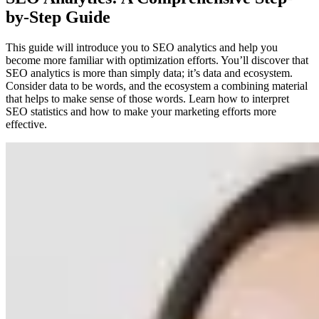
by-Step Guide
This guide will introduce you to SEO analytics and help you
become more familiar with optimization efforts. You’ll discover that
SEO analytics is more than simply data; it’s data and ecosystem.
Consider data to be words, and the ecosystem a combining material
that helps to make sense of those words. Learn how to interpret
SEO statistics and how to make your marketing efforts more
effective.