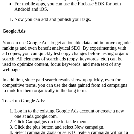
For mobile apps, you can use the Firebase SDK for both
Android and iOS.
Now you can add and publish your tags.
Google Ads
You can use Google Ads to get actionable data and improve organic
rankings and even benefit analytical SEO. By experimenting with
ad copies, you can quickly test copy changes before testing organic
search. All elements of search ads (copy, keywords, etc.) can be
used to optimize content, focus keywords, and meta text of any
webpage.
In addition, since paid search results show up quickly, even for
competitive terms, you can use the data gained from ad campaigns
to rank for them organically in the long term.
To set up Google Ads:
Log in to the existing Google Ads account or create a new
one at ads.google.com.
Click Campaigns on the left-side menu.
Click the plus button and select New campaign.
Select campaign goals or select Create a campaign without a