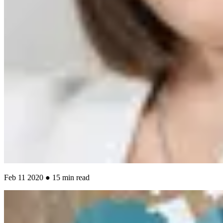
Feb 11 2020 ● 15 min read