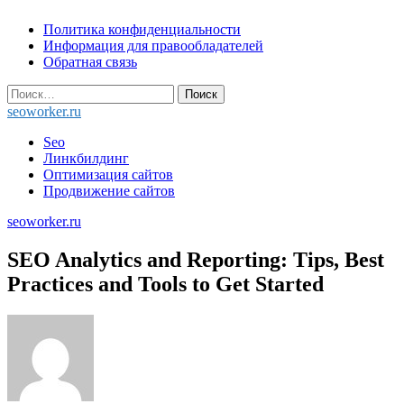
Skip
Политика конфиденциальности
to
Информация для правообладателей
content
Обратная связь
Найти:
seoworker.ru
Seo
Линкбилдинг
Оптимизация сайтов
Продвижение сайтов
seoworker.ru
SEO Analytics and Reporting: Tips, Best
Practices and Tools to Get Started