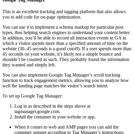
This is an excellent tracking and tagging platform that also allows
you to add code for on-page optimization.
You can use it to implement a schema markup for particular post
types, thus helping search engines to understand your content better.
In addition, you’ll be able to record all interaction events in GA in
which a visitor spends more than a specified amount of time on the
website (30–45 seconds is a good cutoff). If a user spends more than
45 seconds on your website, it’s likely not a simple bounce and
shouldn’t be counted as such. They probably found the information
they wanted and simply left.
You can also implement Google Tag Manager’s scroll tracking
function to track engagement metrics, allowing you to analyze how
well the landing page matches the visitor’s search intent.
To set up Google Tag Manager:
Log in as described in the steps above at
tagmanager.google.com.
Install the container in your website or app.
When it comes to web and AMP pages you can add the
container snippet according to Tag Manager’s instructions.