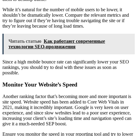
While it’s natural for the number of mobile users to be lower, it
shouldn’t be dramatically lower. Compare the relevant metrics and
try to figure out if they’re having trouble navigating the site or if
they’re leaving because of long load times.
Читать статью
Как работают современные
технологии SEO-продвижения
Since a high mobile bounce rate can significantly lower your SEO
rankings, you should try to deal with these issues as soon as
possible.
Monitor Your Website’s Speed
Another ranking factor that’s becoming more and more important is
site speed. Website speed has been added to Core Web Vitals in
2021, making it incredibly important. Google is very keen on user
experience, and since slow websites lead to a poor user experience,
increasing your client’s site’s loading time and navigation speed can
give it a much-needed SEP boost.
Ensure you monitor the speed in your reporting tool and try to lower