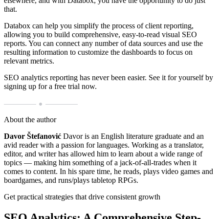
elsewhere, and with Databox, you have the opportunity to do just
that.
Databox can help you simplify the process of client reporting,
allowing you to build comprehensive, easy-to-read visual SEO
reports. You can connect any number of data sources and use the
resulting information to customize the dashboards to focus on
relevant metrics.
SEO analytics reporting has never been easier. See it for yourself by
signing up for a free trial now.
About the author
Davor Štefanović
Davor is an English literature graduate and an
avid reader with a passion for languages. Working as a translator,
editor, and writer has allowed him to learn about a wide range of
topics — making him something of a jack-of-all-trades when it
comes to content. In his spare time, he reads, plays video games and
boardgames, and runs/plays tabletop RPGs.
Get practical strategies that drive consistent growth
SEO Analytics: A Comprehensive Step-