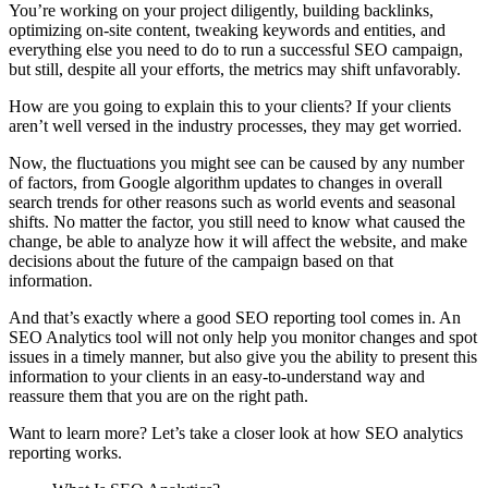
You’re working on your project diligently, building backlinks,
optimizing on-site content, tweaking keywords and entities, and
everything else you need to do to run a successful SEO campaign,
but still, despite all your efforts, the metrics may shift unfavorably.
How are you going to explain this to your clients? If your clients
aren’t well versed in the industry processes, they may get worried.
Now, the fluctuations you might see can be caused by any number
of factors, from Google algorithm updates to changes in overall
search trends for other reasons such as world events and seasonal
shifts. No matter the factor, you still need to know what caused the
change, be able to analyze how it will affect the website, and make
decisions about the future of the campaign based on that
information.
And that’s exactly where a good SEO reporting tool comes in. An
SEO Analytics tool will not only help you monitor changes and spot
issues in a timely manner, but also give you the ability to present this
information to your clients in an easy-to-understand way and
reassure them that you are on the right path.
Want to learn more? Let’s take a closer look at how SEO analytics
reporting works.