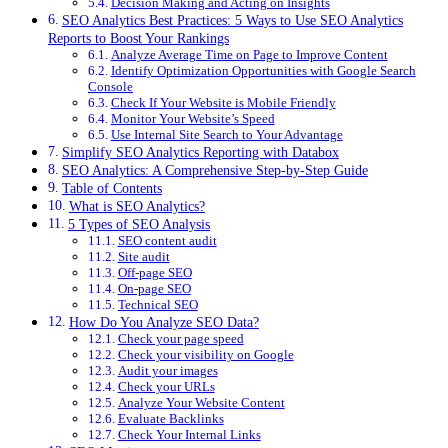
Decision Making and Acting on Insights
SEO Analytics Best Practices: 5 Ways to Use SEO Analytics
Reports to Boost Your Rankings
Analyze Average Time on Page to Improve Content
Identify Optimization Opportunities with Google Search
Console
Check If Your Website is Mobile Friendly
Monitor Your Website’s Speed
Use Internal Site Search to Your Advantage
Simplify SEO Analytics Reporting with Databox
SEO Analytics: A Comprehensive Step-by-Step Guide
Table of Contents
What is SEO Analytics?
5 Types of SEO Analysis
SEO content audit
Site audit
Off-page SEO
On-page SEO
Technical SEO
How Do You Analyze SEO Data?
Check your page speed
Check your visibility on Google
Audit your images
Check your URLs
Analyze Your Website Content
Evaluate Backlinks
Check Your Internal Links