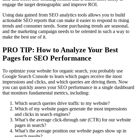
engage the target demographic and improve ROI.
Using data gained from SEO analytics tools allows you to build
actionable SEO reports that can make it easier to respond to rising
trends and consumer needs. Some purchasing trends are seasonal,
and the marketing campaign needs to be oriented in such a way to
make the best use of it.
PRO TIP: How to Analyze Your Best
Pages for SEO Performance
To optimize your website for organic search, you probably use
Google Search Console to learn which pages receive the most
impressions and clicks, and which queries are driving them. Now
you can quickly assess your SEO performance in a single dashboard
that monitors fundamental metrics, including:
Which search queries drive traffic to my website?
Which of my website pages generate the most impressions
and clicks in search engines?
What’s the average click-through rate (CTR) for our website
pages in search?
What’s the average position our website pages show up in
search results?