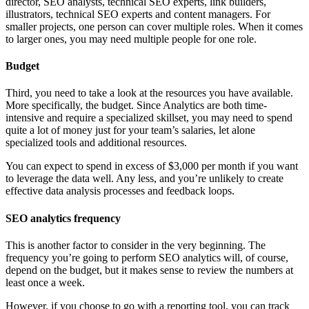
director, SEO analysts, technical SEO experts, link builders,
illustrators, technical SEO experts and content managers. For
smaller projects, one person can cover multiple roles. When it comes
to larger ones, you may need multiple people for one role.
Budget
Third, you need to take a look at the resources you have available.
More specifically, the budget. Since Analytics are both time-
intensive and require a specialized skillset, you may need to spend
quite a lot of money just for your team’s salaries, let alone
specialized tools and additional resources.
You can expect to spend in excess of $3,000 per month if you want
to leverage the data well. Any less, and you’re unlikely to create
effective data analysis processes and feedback loops.
SEO analytics frequency
This is another factor to consider in the very beginning. The
frequency you’re going to perform SEO analytics will, of course,
depend on the budget, but it makes sense to review the numbers at
least once a week.
However, if you choose to go with a reporting tool, you can track