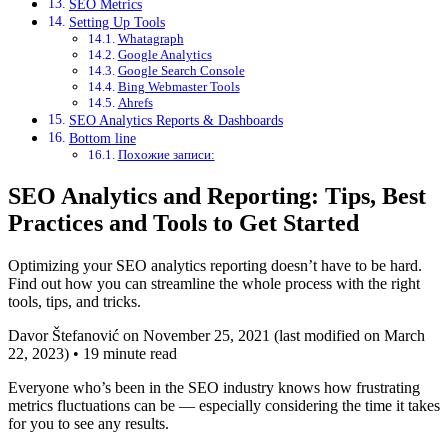
SEO Metrics
Setting Up Tools
Whatagraph
Google Analytics
Google Search Console
Bing Webmaster Tools
Ahrefs
SEO Analytics Reports & Dashboards
Bottom line
Похожие записи:
SEO Analytics and Reporting: Tips, Best
Practices and Tools to Get Started
Optimizing your SEO analytics reporting doesn’t have to be hard.
Find out how you can streamline the whole process with the right
tools, tips, and tricks.
Davor Štefanović on November 25, 2021 (last modified on March
22, 2023) • 19 minute read
Everyone who’s been in the SEO industry knows how frustrating
metrics fluctuations can be — especially considering the time it takes
for you to see any results.