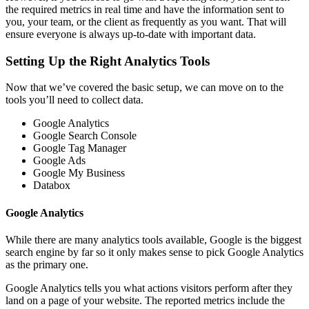
the required metrics in real time and have the information sent to
you, your team, or the client as frequently as you want. That will
ensure everyone is always up-to-date with important data.
Setting Up the Right Analytics Tools
Now that we’ve covered the basic setup, we can move on to the
tools you’ll need to collect data.
Google Analytics
Google Search Console
Google Tag Manager
Google Ads
Google My Business
Databox
Google Analytics
While there are many analytics tools available, Google is the biggest
search engine by far so it only makes sense to pick Google Analytics
as the primary one.
Google Analytics tells you what actions visitors perform after they
land on a page of your website. The reported metrics include the