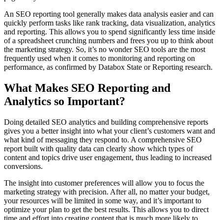
An SEO reporting tool generally makes data analysis easier and can
quickly perform tasks like rank tracking, data visualization, analytics
and reporting. This allows you to spend significantly less time inside
of a spreadsheet crunching numbers and frees you up to think about
the marketing strategy. So, it’s no wonder SEO tools are the most
frequently used when it comes to monitoring and reporting on
performance, as confirmed by Databox State or Reporting research.
What Makes SEO Reporting and
Analytics so Important?
Doing detailed SEO analytics and building comprehensive reports
gives you a better insight into what your client’s customers want and
what kind of messaging they respond to. A comprehensive SEO
report built with quality data can clearly show which types of
content and topics drive user engagement, thus leading to increased
conversions.
The insight into customer preferences will allow you to focus the
marketing strategy with precision. After all, no matter your budget,
your resources will be limited in some way, and it’s important to
optimize your plan to get the best results. This allows you to direct
time and effort into creating content that is much more likely to