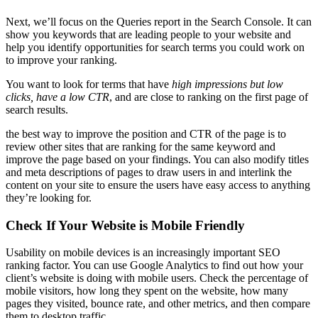
Next, we’ll focus on the Queries report in the Search Console. It can
show you keywords that are leading people to your website and
help you identify opportunities for search terms you could work on
to improve your ranking.
You want to look for terms that have
high impressions but low
clicks, have a low CTR
, and are close to ranking on the first page of
search results.
the best way to improve the position and CTR of the page is to
review other sites that are ranking for the same keyword and
improve the page based on your findings. You can also modify titles
and meta descriptions of pages to draw users in and interlink the
content on your site to ensure the users have easy access to anything
they’re looking for.
Check If Your Website is Mobile Friendly
Usability on mobile devices is an increasingly important SEO
ranking factor. You can use Google Analytics to find out how your
client’s website is doing with mobile users. Check the percentage of
mobile visitors, how long they spent on the website, how many
pages they visited, bounce rate, and other metrics, and then compare
them to desktop traffic.