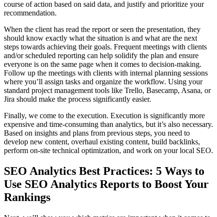
course of action based on said data, and justify and prioritize your
recommendation.
When the client has read the report or seen the presentation, they
should know exactly what the situation is and what are the next
steps towards achieving their goals. Frequent meetings with clients
and/or scheduled reporting can help solidify the plan and ensure
everyone is on the same page when it comes to decision-making.
Follow up the meetings with clients with internal planning sessions
where you’ll assign tasks and organize the workflow. Using your
standard project management tools like Trello, Basecamp, Asana, or
Jira should make the process significantly easier.
Finally, we come to the execution. Execution is significantly more
expensive and time-consuming than analytics, but it’s also necessary.
Based on insights and plans from previous steps, you need to
develop new content, overhaul existing content, build backlinks,
perform on-site technical optimization, and work on your local SEO.
SEO Analytics Best Practices: 5 Ways to
Use SEO Analytics Reports to Boost Your
Rankings