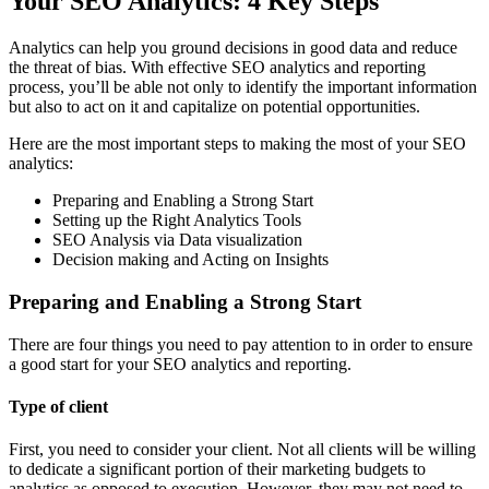
Your SEO Analytics: 4 Key Steps
Analytics can help you ground decisions in good data and reduce
the threat of bias. With effective SEO analytics and reporting
process, you’ll be able not only to identify the important information
but also to act on it and capitalize on potential opportunities.
Here are the most important steps to making the most of your SEO
analytics:
Preparing and Enabling a Strong Start
Setting up the Right Analytics Tools
SEO Analysis via Data visualization
Decision making and Acting on Insights
Preparing and Enabling a Strong Start
There are four things you need to pay attention to in order to ensure
a good start for your SEO analytics and reporting.
Type of client
First, you need to consider your client. Not all clients will be willing
to dedicate a significant portion of their marketing budgets to
analytics as opposed to execution. However, they may not need to,