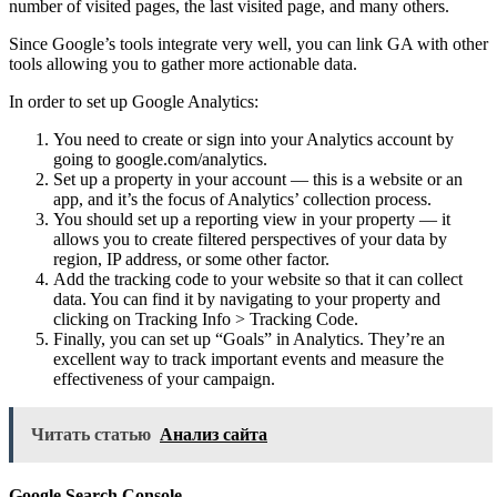
number of visited pages, the last visited page, and many others.
Since Google’s tools integrate very well, you can link GA with other
tools allowing you to gather more actionable data.
In order to set up Google Analytics:
You need to create or sign into your Analytics account by
going to google.com/analytics.
Set up a property in your account — this is a website or an
app, and it’s the focus of Analytics’ collection process.
You should set up a reporting view in your property — it
allows you to create filtered perspectives of your data by
region, IP address, or some other factor.
Add the tracking code to your website so that it can collect
data. You can find it by navigating to your property and
clicking on Tracking Info > Tracking Code.
Finally, you can set up “Goals” in Analytics. They’re an
excellent way to track important events and measure the
effectiveness of your campaign.
Читать статью
Анализ сайта
Google Search Console