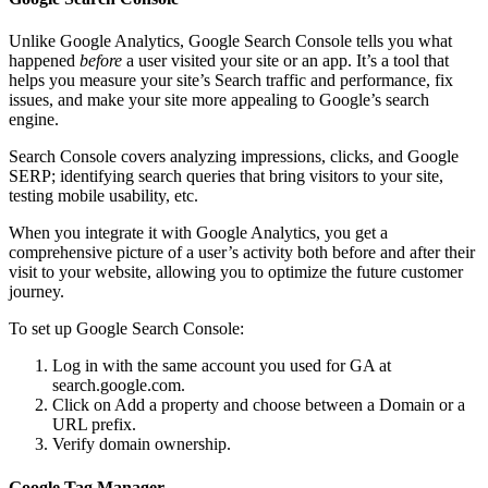
Unlike Google Analytics, Google Search Console tells you what
happened
before
a user visited your site or an app. It’s a tool that
helps you measure your site’s Search traffic and performance, fix
issues, and make your site more appealing to Google’s search
engine.
Search Console covers analyzing impressions, clicks, and Google
SERP; identifying search queries that bring visitors to your site,
testing mobile usability, etc.
When you integrate it with Google Analytics, you get a
comprehensive picture of a user’s activity both before and after their
visit to your website, allowing you to optimize the future customer
journey.
To set up Google Search Console:
Log in with the same account you used for GA at
search.google.com.
Click on Add a property and choose between a Domain or a
URL prefix.
Verify domain ownership.
Google Tag Manager