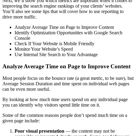
Next, we’ll show you which metrics are important when it comes to
improving the search engine rankings of your clients’ websites.
You’ll also see some tips that will cover how to use reporting to
drive more traffic.
Analyze Average Time on Page to Improve Content
Identify Optimization Opportunities with Google Search
Console
Check If Your Website is Mobile Friendly
Monitor Your Website’s Speed
Use Internal Site Search to Your Advantage
Analyze Average Time on Page to Improve Content
Most people focus on the bounce rate (a great metric, to be sure), but
Average Session Duration and time spent on individual web pages
can be even more useful.
By looking at how much time users spend on any individual page
you can identify why visitors spend little time on it.
Some of the common reasons people don’t spend much time on a
given page include:
Poor visual presentation
— the content may not be