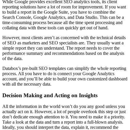
While Google provides excellent SEO analytics tools, its client
reporting solutions have a lot of room for improvement. If you want
to build a report in the Google Suite, you have to combine the
Search Console, Google Analytics, and Data Studio. This can be a
time-consuming process because all the time spent processing and
collating data with these tools can quickly get out of hand.
However, most clients aren’t as concerned with the technical details
of SEO as marketers and SEO specialists are. They usually want a
simple report they can understand. The report needs to cover the
performance summary and recommendations based on the analysis
of the data.
Databox’s pre-built SEO templates can simplify the whole reporting
process. All you have to do is connect your Google Analytics
account, and you’ll be able to build your own customized dashboard
with all the necessary data.
Decision Making and Acting on Insights
All the information in the world won’t do you any good unless you
actually act on it. However, a lot of people overlook this step or just
don’t dedicate enough attention to it. You need to make it a priority.
Take a look at the data and turn a report into a full-blown analysis.
Ideally, you should interpret the data, explain it, recommend the